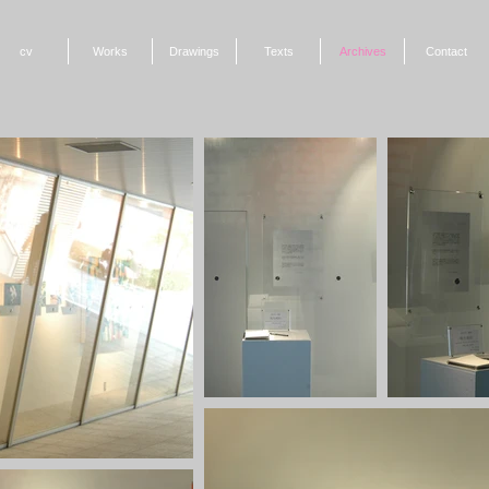
cv
Works
Drawings
Texts
Archives
Contact